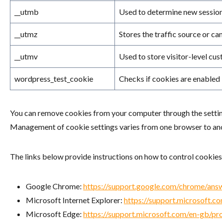
__utmb
Used to determine new sessions
__utmz
Stores the traffic source or c
__utmv
Used to store visitor-level cus
wordpress_test_cookie
Checks if cookies are enabled
You can remove cookies from your computer through the setting
Management of cookie settings varies from one browser to anoth
The links below provide instructions on how to control cookies
Google Chrome:
https://support.google.com/chrome/an
Microsoft Internet Explorer:
https://support.microsoft.
Microsoft Edge:
https://support.microsoft.com/en-gb/pr