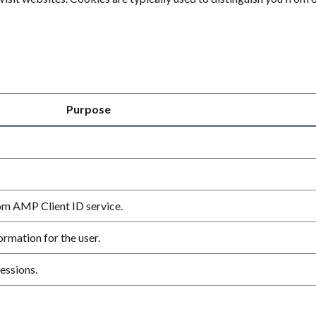
Purpose
rom AMP Client ID service.
rmation for the user.
essions.