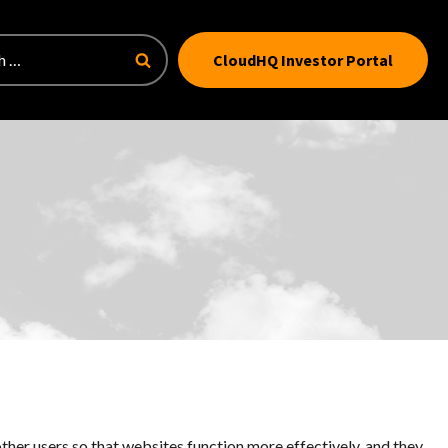
CloudHQ Investor Portal
ther users so that websites function more effectively, and they