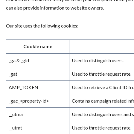
can also provide information to website owners.
Our site uses the following cookies:
Cookie name
_ga & _gid
Used to distinguish users.
_gat
Used to throttle request rate.
AMP_TOKEN
Used to retrieve a Client ID f
_gac_<property-id>
Contains campaign related info
__utma
Used to distinguish users and s
__utmt
Used to throttle request rate.