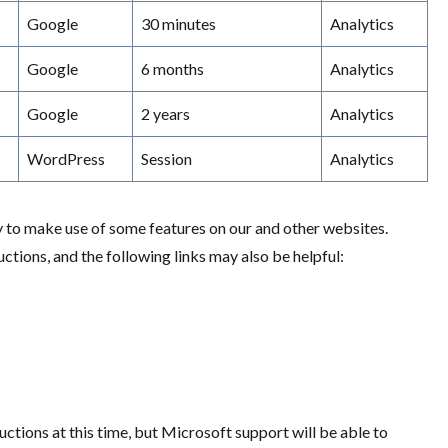
Google
30 minutes
Analytics
Google
6 months
Analytics
Google
2 years
Analytics
WordPress
Session
Analytics
y to make use of some features on our and other websites.
tions, and the following links may also be helpful:
ructions at this time, but Microsoft support will be able to