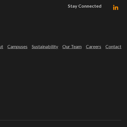
Stay Connected
ut
Campuses
Sustainability
Our Team
Careers
Contact