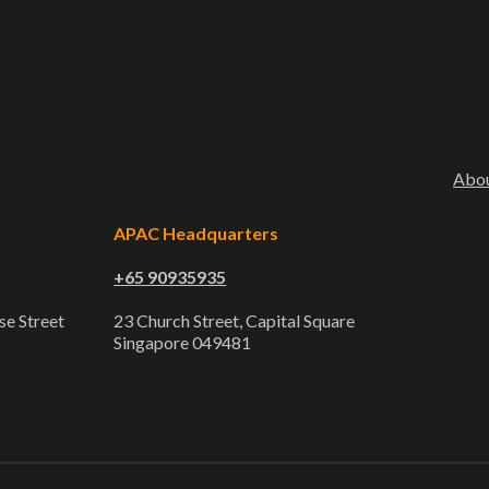
Abo
APAC Headquarters
+65 90935935
se Street
23 Church Street, Capital Square
Singapore 049481