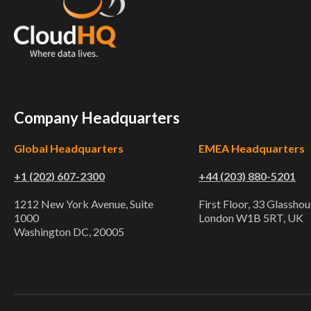
Company Headquarters
Global Headquarters
EMEA Headquarters
+1 (202) 607-2300
+44 (203) 880-5201
1212 New York Avenue, Suite
First Floor, 33 Glasshou
1000
London W1B 5RT, UK
Washington DC, 20005