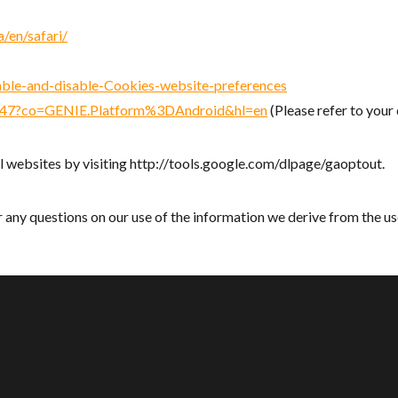
/en/safari/
nable-and-disable-Cookies-website-preferences
5647?co=GENIE.Platform%3DAndroid&hl=en
(Please refer to you
l websites by visiting http://tools.google.com/dlpage/gaoptout.
 any questions on our use of the information we derive from the us