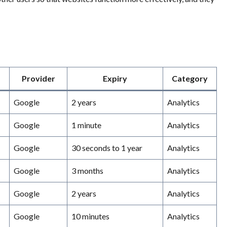
Provider
Expiry
Category
Google
2 years
Analytics
Google
1 minute
Analytics
Google
30 seconds to 1 year
Analytics
Google
3 months
Analytics
Google
2 years
Analytics
Google
10 minutes
Analytics