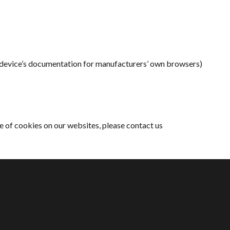
r device’s documentation for manufacturers’ own browsers)
e of cookies on our websites, please contact us