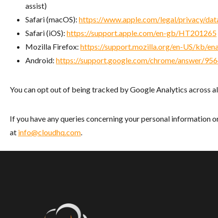
assist)
Safari (macOS):
https://www.apple.com/legal/privacy/data
Safari (iOS):
https://support.apple.com/en-gb/HT201265
Mozilla Firefox:
https://support.mozilla.org/en-US/kb/e
Android:
https://support.google.com/chrome/answer/9
You can opt out of being tracked by Google Analytics across al
If you have any queries concerning your personal information or
at
info@cloudhq.com
.