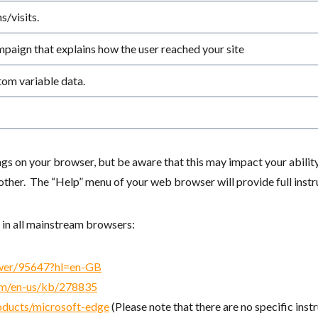
/visits.
ampaign that explains how the user reached your site
tom variable data.
s on your browser, but be aware that this may impact your abilit
er. The “Help” menu of your web browser will provide full instruc
 in all mainstream browsers:
swer/95647?hl=en-GB
com/en-us/kb/278835
oducts/microsoft-edge
(Please note that there are no specific inst