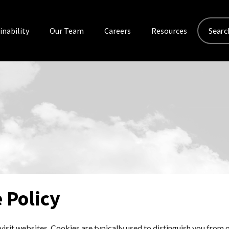
Search
inability
Our Team
Careers
Resources
for:
 Policy
isit websites. Cookies are typically used to distinguish you from o