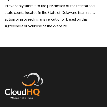
irrevocably submit to the jurisdiction of the federal and
state courts located in the State of Delaware in any suit,
action or proceeding arising out of or based on this
Agreement or your use of the Website.