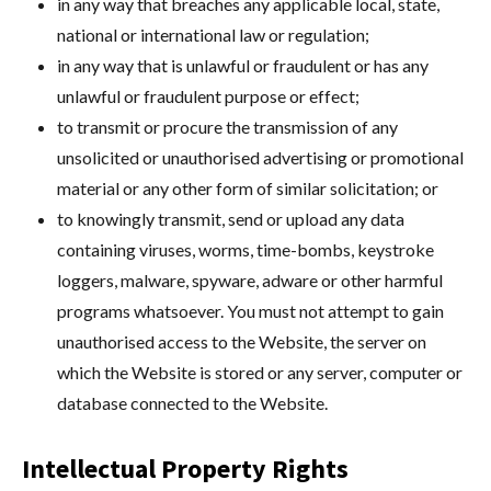
in any way that breaches any applicable local, state,
national or international law or regulation;
in any way that is unlawful or fraudulent or has any
unlawful or fraudulent purpose or effect;
to transmit or procure the transmission of any
unsolicited or unauthorised advertising or promotional
material or any other form of similar solicitation; or
to knowingly transmit, send or upload any data
containing viruses, worms, time-bombs, keystroke
loggers, malware, spyware, adware or other harmful
programs whatsoever. You must not attempt to gain
unauthorised access to the Website, the server on
which the Website is stored or any server, computer or
database connected to the Website.
Intellectual Property Rights