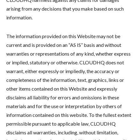
arising from any decisions that you make based on such
information.
The information provided on this Website may not be
current and is provided on an “AS IS” basis and without
warranties or representations of any kind, whether express
or implied, statutory or otherwise. CLOUDHQ does not
warrant, either expressly or impliedly, the accuracy or
completeness of the information, text, graphics, links or
other items contained on this Website and expressly
disclaims all liability for errors and omissions in these
materials and for the use or interpretation by others of
information contained on this website. To the fullest extent
permissible pursuant to applicable law, CLOUDHQ
disclaims all warranties, including, without limitation,