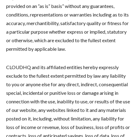
provided on an “as is” basis” without any guarantees,
conditions, representations or warranties including as to its
accuracy, merchantibility, satisfactory quality or fitness for
a particular purpose whether express or implied, statutory
or otherwise, which are excluded to the fullest extent
permitted by applicable law.
CLOUDHQ and its affiliated entities hereby expressly
exclude to the fullest extent permitted by law any liability
to you or anyone else for any direct, indirect, consequential
special, incidental or punitive loss or damage arising in
connection with the use, inability to use, or results of the use
of our website, any websites linked to it and any materials
posted on it, including, without limitation, any liability for
loss of income or revenue, loss of business, loss of profits or
contracts, loss of anticipated savings, loss of data, loss of