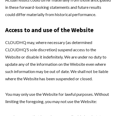
in these forward-looking statements and future results
could differ materially from historical performance.
Access to and use of the Website
CLOUDHQ may, where necessary (as determined
CLOUDHQ’S sole discretion) suspend access to the
Website or disable it indefinitely. We are under no duty to
update any of the information on the Website even where
such information may be out of date. We shall not be liable
where the Website has been suspended or closed.
You may only use the Website for lawful purposes. Without
limiting the foregoing, you may not use the Website: