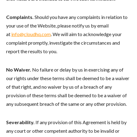
Complaints.
Should you have any complaints in relation to
your use of the Website, please notify us by email
at
info@cloudhq.com
. We will aim to acknowledge your
complaint promptly, investigate the circumstances and
report the results to you.
No Waiver.
No failure or delay by us in exercising any of
our rights under these terms shall be deemed to be a waiver
of that right, and no waiver by us of a breach of any
provision of these terms shall be deemed to be a waiver of
any subsequent breach of the same or any other provision.
Severability.
If any provision of this Agreement is held by
any court or other competent authority to be invalid or