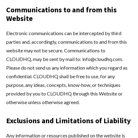
Communications to and from this
Website
Electronic communications can be intercepted by third
parties and, accordingly, communications to and from this
website may not be secure. Communications to
CLOUDHQ, may be sent by mail to:
info@cloudhq.com
.
Please do not send us any information which you regard as
confidential. CLOUDHQ shall be free to use, for any
purpose, any ideas, concepts, know-how, or techniques
provided by you to CLOUDHQ through this Website or
otherwise unless otherwise agreed.
Exclusions and Limitations of Liability
Any information or resources published on the website is