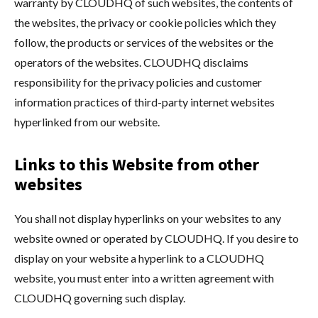
warranty by CLOUDHQ of such websites, the contents of
the websites, the privacy or cookie policies which they
follow, the products or services of the websites or the
operators of the websites. CLOUDHQ disclaims
responsibility for the privacy policies and customer
information practices of third-party internet websites
hyperlinked from our website.
Links to this Website from other
websites
You shall not display hyperlinks on your websites to any
website owned or operated by CLOUDHQ. If you desire to
display on your website a hyperlink to a CLOUDHQ
website, you must enter into a written agreement with
CLOUDHQ governing such display.