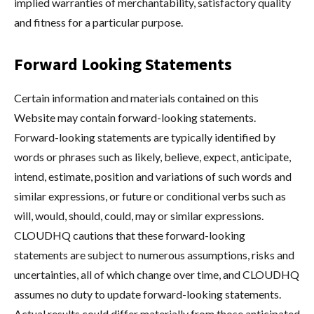
implied warranties of merchantability, satisfactory quality
and fitness for a particular purpose.
Forward Looking Statements
Certain information and materials contained on this
Website may contain forward-looking statements.
Forward-looking statements are typically identified by
words or phrases such as likely, believe, expect, anticipate,
intend, estimate, position and variations of such words and
similar expressions, or future or conditional verbs such as
will, would, should, could, may or similar expressions.
CLOUDHQ cautions that these forward-looking
statements are subject to numerous assumptions, risks and
uncertainties, all of which change over time, and CLOUDHQ
assumes no duty to update forward-looking statements.
Actual results could differ materially from those anticipated