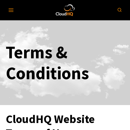
Skip
to
content
Terms &
Conditions
CloudHQ Website