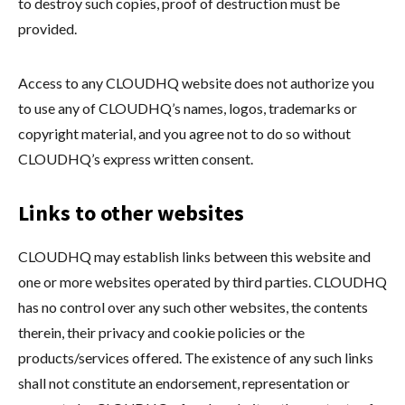
to destroy such copies, proof of destruction must be
provided.
Access to any CLOUDHQ website does not authorize you
to use any of CLOUDHQ’s names, logos, trademarks or
copyright material, and you agree not to do so without
CLOUDHQ’s express written consent.
Links to other websites
CLOUDHQ may establish links between this website and
one or more websites operated by third parties. CLOUDHQ
has no control over any such other websites, the contents
therein, their privacy and cookie policies or the
products/services offered. The existence of any such links
shall not constitute an endorsement, representation or