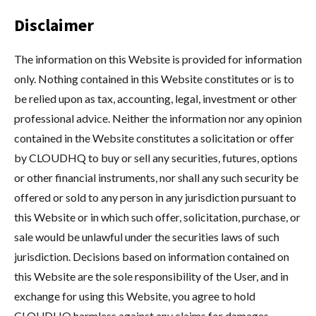
Disclaimer
The information on this Website is provided for information
only. Nothing contained in this Website constitutes or is to
be relied upon as tax, accounting, legal, investment or other
professional advice. Neither the information nor any opinion
contained in the Website constitutes a solicitation or offer
by CLOUDHQ to buy or sell any securities, futures, options
or other financial instruments, nor shall any such security be
offered or sold to any person in any jurisdiction pursuant to
this Website or in which such offer, solicitation, purchase, or
sale would be unlawful under the securities laws of such
jurisdiction. Decisions based on information contained on
this Website are the sole responsibility of the User, and in
exchange for using this Website, you agree to hold
CLOUDHQ harmless against any claims for damages