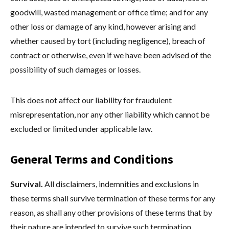
goodwill, wasted management or office time; and for any
other loss or damage of any kind, however arising and
whether caused by tort (including negligence), breach of
contract or otherwise, even if we have been advised of the
possibility of such damages or losses.
This does not affect our liability for fraudulent
misrepresentation, nor any other liability which cannot be
excluded or limited under applicable law.
General Terms and Conditions
Survival.
All disclaimers, indemnities and exclusions in
these terms shall survive termination of these terms for any
reason, as shall any other provisions of these terms that by
their nature are intended to survive such termination.