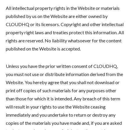
All intellectual property rights in the Website or materials
published by us on the Website are either owned by
CLOUDHQ or its licensors. Copyright and other intellectual
property right laws and treaties protect this information. All
rights are reserved. No liability whatsoever for the content
published on the Website is accepted.
Unless you have the prior written consent of CLOUDHQ,
you must not use or distribute information derived from the
Website. You hereby agree that you shall not download or
print off copies of such materials for any purposes other
than those for which it is intended. Any breach of this term
will result in your rights to use the Website ceasing
immediately and you undertake to return or destroy any
copies of the materials you have made and, if you are asked