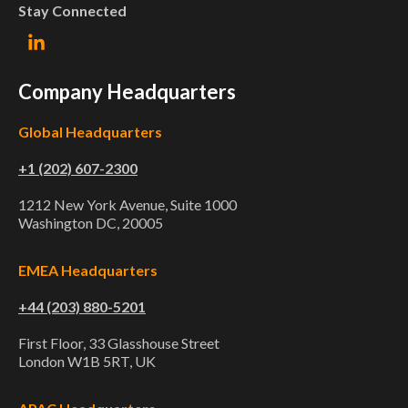
Stay Connected
Company Headquarters
Global Headquarters
+1 (202) 607-2300
1212 New York Avenue, Suite 1000
Washington DC, 20005
EMEA Headquarters
+44 (203) 880-5201
First Floor, 33 Glasshouse Street
London W1B 5RT, UK