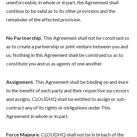
unenforceable, in whole or in part, the Agreement shall
continue to be valid as to its other provisions and the
remainder of the affected provision.
No Partnership.
This Agreement shall not be construed so
as to create a partnership or joint venture between you and
us. Nothing in this Agreement shall be construed so as to
constitute you and us as agents of one another.
Assignment.
This Agreement shall be binding on and inure
to the benefit of each party and their respective successors
and assigns. CLOUDHQ shall be entitled to assign or sub-
contract any of its rights or obligations under This
Agreement in whole or in part.
Force Majeure.
CLOUDHQ shall not be in breach of the