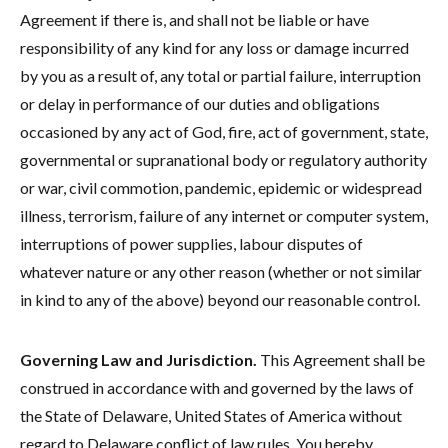
Agreement if there is, and shall not be liable or have
responsibility of any kind for any loss or damage incurred
by you as a result of, any total or partial failure, interruption
or delay in performance of our duties and obligations
occasioned by any act of God, fire, act of government, state,
governmental or supranational body or regulatory authority
or war, civil commotion, pandemic, epidemic or widespread
illness, terrorism, failure of any internet or computer system,
interruptions of power supplies, labour disputes of
whatever nature or any other reason (whether or not similar
in kind to any of the above) beyond our reasonable control.
Governing Law and Jurisdiction.
This Agreement shall be
construed in accordance with and governed by the laws of
the State of Delaware, United States of America without
regard to Delaware conflict of law rules. You hereby