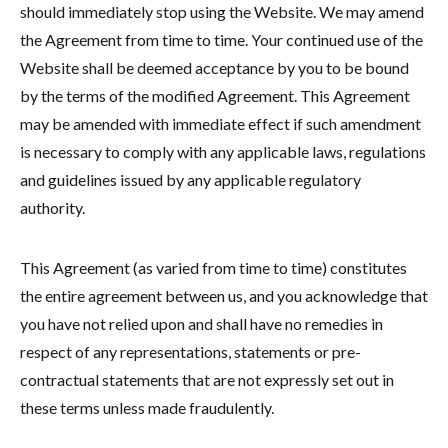
should immediately stop using the Website. We may amend
the Agreement from time to time. Your continued use of the
Website shall be deemed acceptance by you to be bound
by the terms of the modified Agreement. This Agreement
may be amended with immediate effect if such amendment
is necessary to comply with any applicable laws, regulations
and guidelines issued by any applicable regulatory
authority.
This Agreement (as varied from time to time) constitutes
the entire agreement between us, and you acknowledge that
you have not relied upon and shall have no remedies in
respect of any representations, statements or pre-
contractual statements that are not expressly set out in
these terms unless made fraudulently.