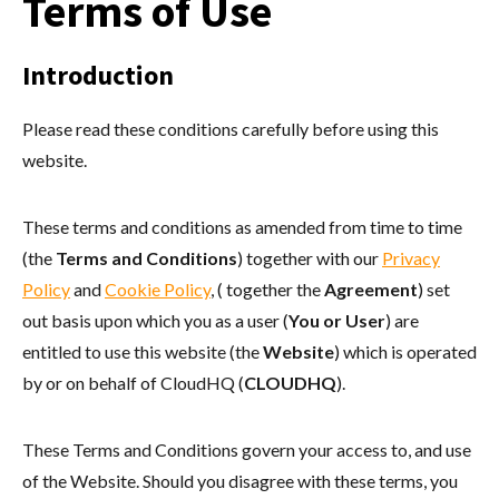
Terms of Use
Introduction
Please read these conditions carefully before using this
website.
These terms and conditions as amended from time to time
(the
Terms and Conditions
) together with our
Privacy
Policy
and
Cookie Policy
, ( together the
Agreement
) set
out basis upon which you as a user (
You or User
) are
entitled to use this website (the
Website
) which is operated
by or on behalf of CloudHQ (
CLOUDHQ
).
These Terms and Conditions govern your access to, and use
of the Website. Should you disagree with these terms, you