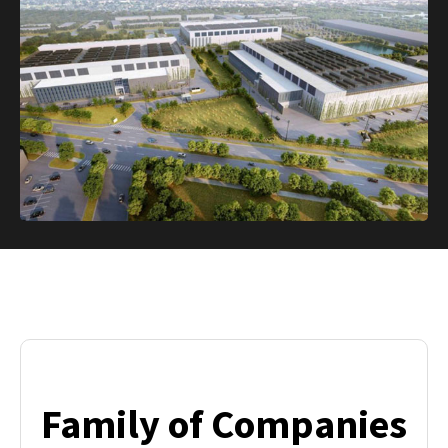
Family of Companies