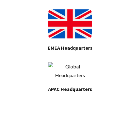
EMEA Headquarters
APAC Headquarters