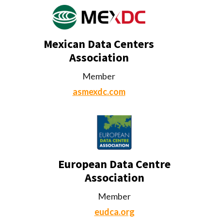
Mexican Data Centers
Association
Member
asmexdc.com
European Data Centre
Association
Member
eudca.org