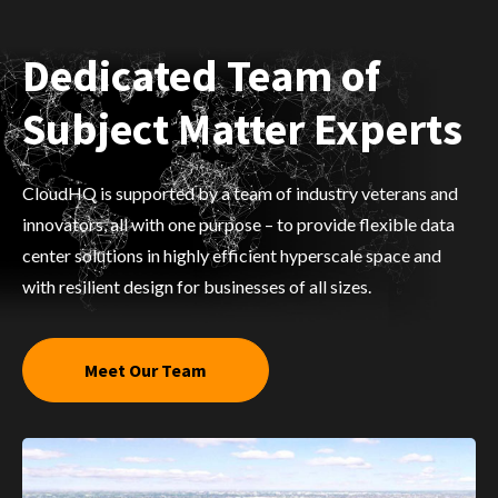
Dedicated Team of
Subject Matter Experts
CloudHQ is supported by a team of industry veterans and
innovators, all with one purpose – to provide flexible data
center solutions in highly efficient hyperscale space and
with resilient design for businesses of all sizes.
Meet Our Team