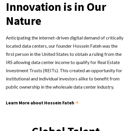
Innovation is in Our
Nature
Anticipating the internet-driven digital demand of critically
located data centers, our founder Hossein Fateh was the
first person in the United States to obtain a ruling from the
IRS allowing data center income to qualify for Real Estate
Investment Trusts (REITs). This created an opportunity for
institutional and individual investors alike to benefit from
public ownership in the wholesale data center industry.
Learn More about Hossein Fateh