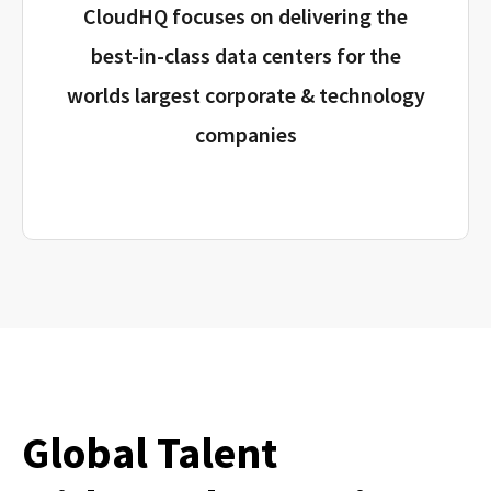
CloudHQ focuses on delivering the
best-in-class data centers for the
worlds largest corporate & technology
companies
Global Talent