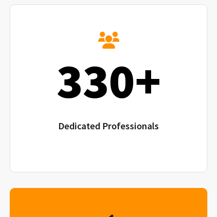
330+
Dedicated Professionals