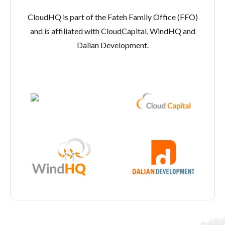
CloudHQ is part of the Fateh Family Office (FFO)
and is affiliated with CloudCapital, WindHQ and
Dalian Development.