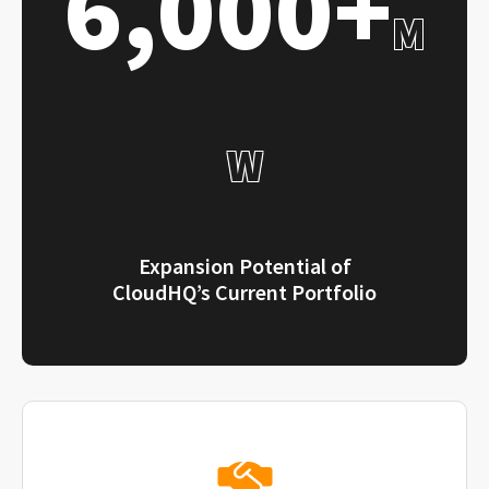
6,000+
M
W
Expansion Potential of
CloudHQ’s Current Portfolio