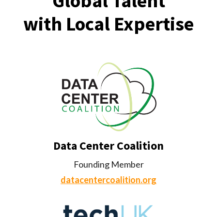
Global Talent
with Local Expertise
Data Center Coalition
Founding Member
datacentercoalition.org