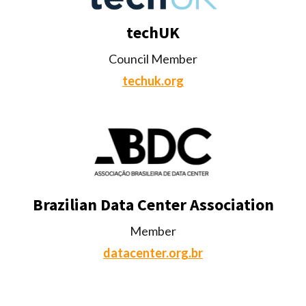
techUK
Council Member
techuk.org
Brazilian Data Center Association
Member
datacenter.org.br