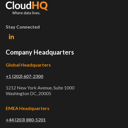
Stay Connected
Company Headquarters
Global Headquarters
+1 (202) 607-2300
1212 New York Avenue, Suite 1000
Washington DC, 20005
EMEA Headquarters
+44 (203) 880-5201