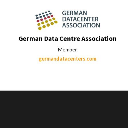
German Data Centre Association
Member
germandatacenters.com