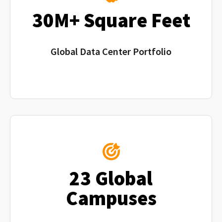
30M+ Square Feet
Global Data Center Portfolio
23 Global
Campuses