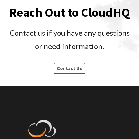
Reach Out to CloudHQ
Contact us if you have any questions
or need information.
Contact Us