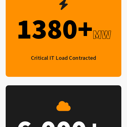
1380+
MW
Critical IT Load Contracted