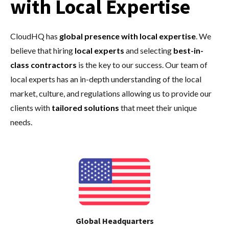
with Local Expertise
CloudHQ has
global presence with local expertise
.
We
believe that hiring
local experts
and selecting
best-in-
class contractors
is the key to our success. Our team of
local experts has an in-depth understanding of the local
market, culture, and regulations allowing us to provide our
clients with
tailored solutions
that meet their unique
needs.
Global Headquarters