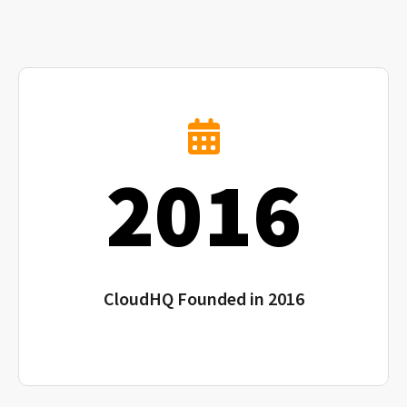
2016
CloudHQ Founded in 2016