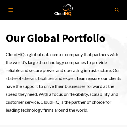
Skip
to
content
Our Global Portfolio
CloudHQ a global data center company that partners with
the world’s largest technology companies to provide
reliable and secure power and operating infrastructure. Our
state-of-the-art facilities and expert team ensure our clients
have the support to drive their businesses forward at the
speed they need. With a focus on flexibility, scalability, and
customer service, CloudHQ is the partner of choice for
leading technology firms around the world.