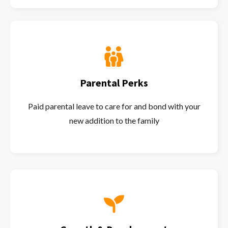
Parental Perks
Paid parental leave to care for and bond with your
new addition to the family