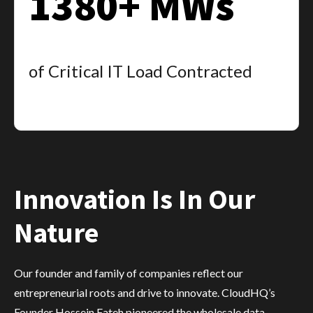
1380+ MWs
of Critical IT Load Contracted
Innovation Is In Our
Nature
Our founder and family of companies reflect our
entrepreneurial roots and drive to innovate. CloudHQ’s
Founder Hossein Fateh pioneered the wholesale data