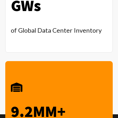
GWs
of Global Data Center Inventory
9.2MM+