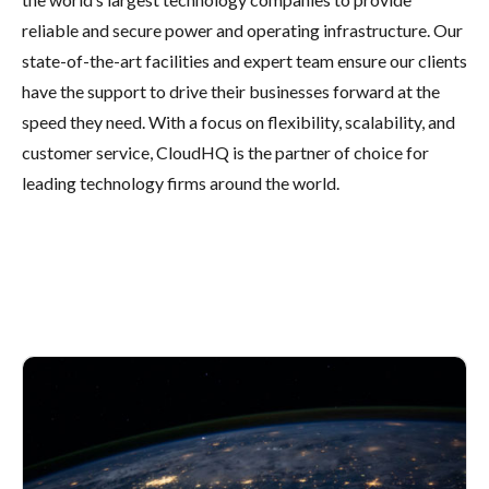
reliable and secure power and operating infrastructure. Our
state-of-the-art facilities and expert team ensure our clients
have the support to drive their businesses forward at the
speed they need. With a focus on flexibility, scalability, and
customer service, CloudHQ is the partner of choice for
leading technology firms around the world.