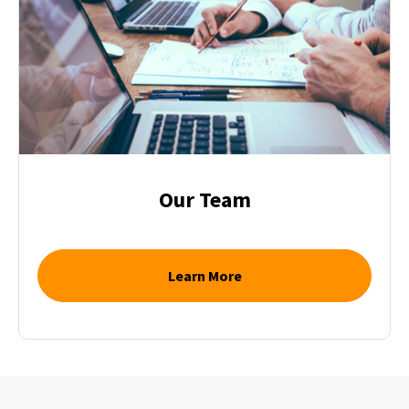
Our Team
Learn More