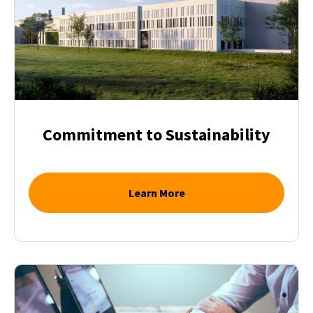
Commitment to Sustainability
Learn More