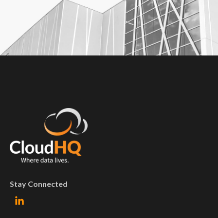
Stay Connected