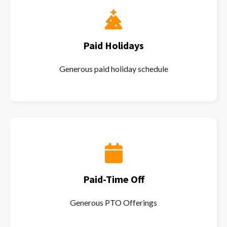
Paid Holidays
Generous paid holiday schedule
Paid-Time Off
Generous PTO Offerings