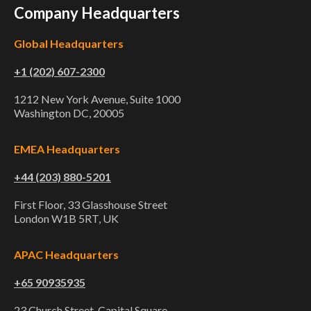
Company Headquarters
Global Headquarters
+1 (202) 607-2300
1212 New York Avenue, Suite 1000
Washington DC, 20005
EMEA Headquarters
+44 (203) 880-5201
First Floor, 33 Glasshouse Street
London W1B 5RT, UK
APAC Headquarters
+65 90935935
23 Church Street, Capital Square