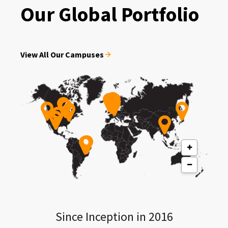
Our Global Portfolio
View All Our Campuses
Since Inception in 2016