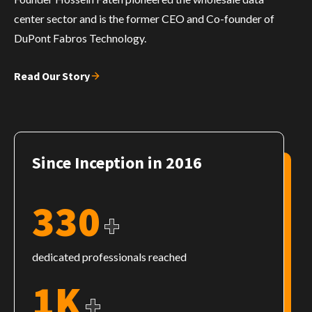
center sector and is the former CEO and Co-founder of
DuPont Fabros Technology.
Read Our Story
Since Inception in 2016
330
+
dedicated professionals reached
1K
+