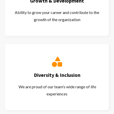
Growth & Development
Ability to grow your career and contribute to the
growth of the organization
Diversity & Inclusion
We are proud of our team’s wide range of life
experiences