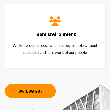
Team Environment
We know our success wouldn’t be possible without
the talent and hard work of our people
Work With Us