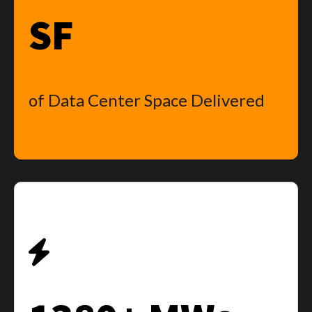
SF
of Data Center Space Delivered