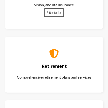
vision, and life insurance
* Details
Retirement
Comprehensive retirement plans and services