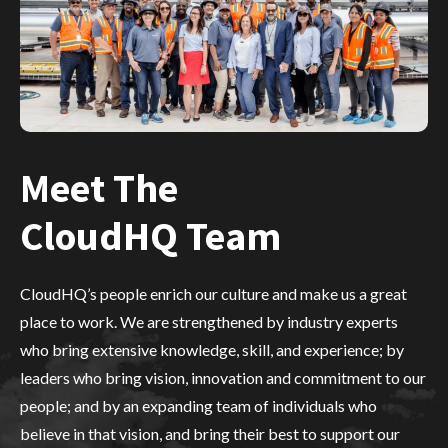
Meet The
CloudHQ Team
CloudHQ’s people enrich our culture and make us a great
place to work. We are strengthened by industry experts
who bring extensive knowledge, skill, and experience; by
leaders who bring vision, innovation and commitment to our
people; and by an expanding team of individuals who
believe in that vision, and bring their best to support our