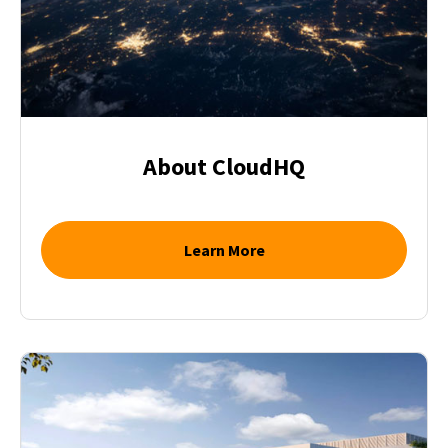
About CloudHQ
Learn More