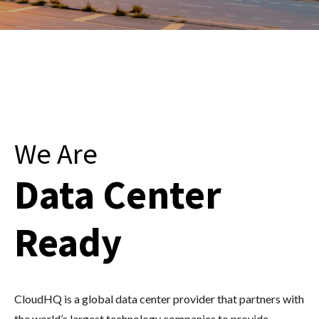
We Are
Data Center
Ready
CloudHQ is a global data center provider that partners with
the world’s largest technology companies to provide