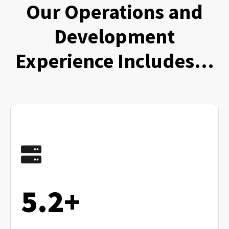
Our Operations and
Development
Experience Includes…
5.2+