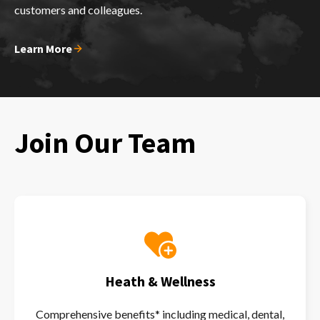
customers and colleagues.
Learn More
Join Our Team
Heath & Wellness
Comprehensive benefits* including medical, dental,