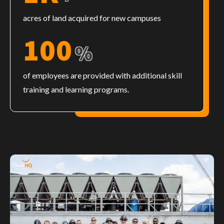
acres of land acquired for new campuses
100
%
of employees are provided with additional skill
training and learning programs.