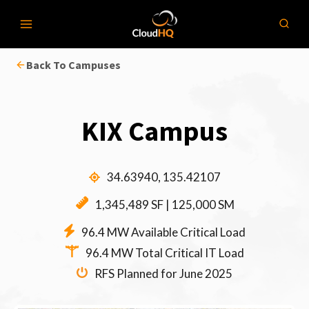
Skip
to
content
Back To Campuses
KIX Campus
34.63940, 135.42107
1,345,489 SF | 125,000 SM
96.4 MW Available Critical Load
96.4 MW Total Critical IT Load
RFS Planned for June 2025