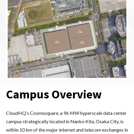
Campus Overview
CloudHQ’s Cosmosquare, a 96 MW hyperscale data center
campus strategically located in Nanko Kita, Osaka City, is
within 10 km of the major internet and telecom exchanges in