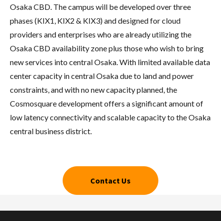
Osaka CBD. The campus will be developed over three
phases (KIX1, KIX2 & KIX3) and designed for cloud
providers and enterprises who are already utilizing the
Osaka CBD availability zone plus those who wish to bring
new services into central Osaka. With limited available data
center capacity in central Osaka due to land and power
constraints, and with no new capacity planned, the
Cosmosquare development offers a significant amount of
low latency connectivity and scalable capacity to the Osaka
central business district.
Contact Us