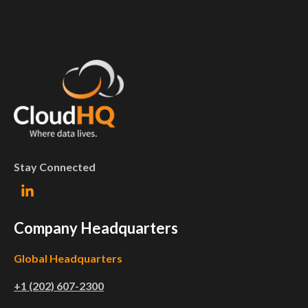
Stay Connected
Company Headquarters
Global Headquarters
+1 (202) 607-2300