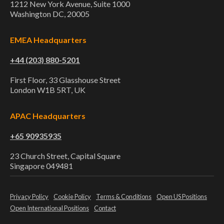
1212 New York Avenue, Suite 1000
Washington DC, 20005
EMEA Headquarters
+44 (203) 880-5201
First Floor, 33 Glasshouse Street
London W1B 5RT, UK
APAC Headquarters
+65 90935935
23 Church Street, Capital Square
Singapore 049481
Privacy Policy
Cookie Policy
Terms & Conditions
Open US Positions
Open International Positions
Contact