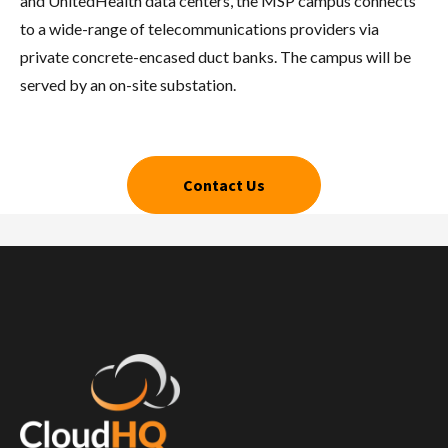
and UnitedHealth data centers, the MSP campus connects
to a wide-range of telecommunications providers via
private concrete-encased duct banks. The campus will be
served by an on-site substation.
Contact Us