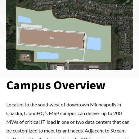
Campus Overview
Located to the southwest of downtown Minneapolis in
Chaska, CloudHQ’s MSP campus can deliver up to 200
MWs of critical IT load in one or two data centers that can
be customized to meet tenant needs. Adjacent to Stream