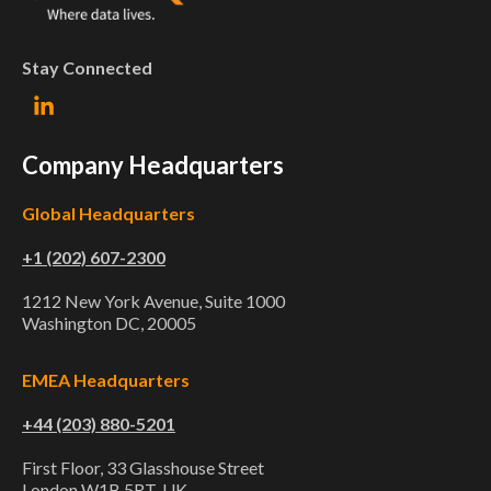
Stay Connected
Company Headquarters
Global Headquarters
+1 (202) 607-2300
1212 New York Avenue, Suite 1000
Washington DC, 20005
EMEA Headquarters
+44 (203) 880-5201
First Floor, 33 Glasshouse Street
London W1B 5RT, UK