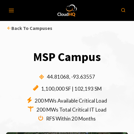
Skip
to
content
Back To Campuses
MSP Campus
44.81068, -93.63557
1,100,000 SF | 102,193 SM
200 MWs Available Critical Load
200 MWs Total Critical IT Load
RFS Within 20 Months