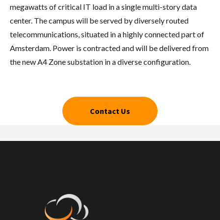
megawatts of critical IT load in a single multi-story data
center. The campus will be served by diversely routed
telecommunications, situated in a highly connected part of
Amsterdam. Power is contracted and will be delivered from
the new A4 Zone substation in a diverse configuration.
Contact Us