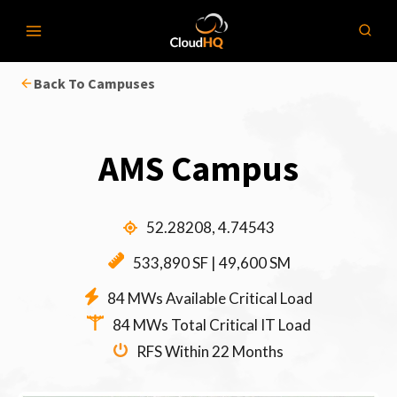
Skip
to
content
Back To Campuses
AMS Campus
52.28208, 4.74543
533,890 SF | 49,600 SM
84 MWs Available Critical Load
84 MWs Total Critical IT Load
RFS Within 22 Months