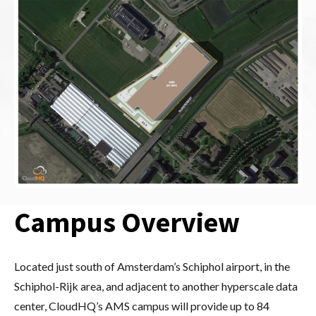
Campus Overview
Located just south of Amsterdam’s Schiphol airport, in the
Schiphol-Rijk area, and adjacent to another hyperscale data
center, CloudHQ’s AMS campus will provide up to 84