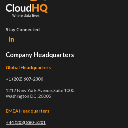
Stay Connected
Company Headquarters
Global Headquarters
+1 (202) 607-2300
1212 New York Avenue, Suite 1000
Washington DC, 20005
EMEA Headquarters
+44 (203) 880-5201